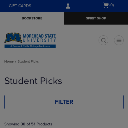
Skip
Skip
Open
(0)
GIFT CARDS
to
to
cart
main
main
menu
BOOKSTORE
SPIRIT SHOP
content
navigation
menu
t
Home
Student Picks
Skip
to
Student Picks
products
FILTER
Showing
30
of
51
Products