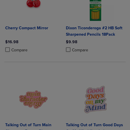
Cherry Compact Mirror
Dixon Ticonderoga #2 HB Soft
Sharpened Pencils 18Pack
$16.98
$9.98
Product added, Select 2 to 4 Products to Compare, Items added for c
Product removed, Select 2 to 4 Products to Compare, Items added for
Product added, Select 2 to 4 Produ
Product removed, Select 2 to 4 Pro
Compare
Compare
Talking Out of Turn Main
Talking Out of Turn Good Days