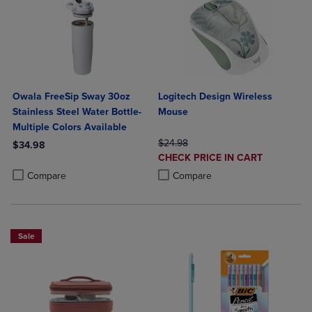
Owala FreeSip Sway 30oz
Logitech Design Wireless
Stainless Steel Water Bottle-
Mouse
Multiple Colors Available
ORIGINAL PRICE
$24.98
$34.98
DISCOUNTED
CHECK PRICE IN CART
Product added, Select 2 to 4 Products to Compare, Items added for c
Product removed, Select 2 to 4 Products to Compare, Items added for
PRICE
Product added, Select 2 to 4 Produ
Product removed, Select 2 to 4 Pro
Compare
Compare
Sale