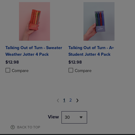
Talking Out of Turn - Sweater
Talking Out of Turn - A+
Weather Jotter 4 Pack
Student Jotter 4 Pack
$12.98
$12.98
Product added, Select 2 to 4 Products to Compare, Items added for c
Product removed, Select 2 to 4 Products to Compare, Items added for
Product added, Select 2 to 4 Produ
Product removed, Select 2 to 4 Pro
Compare
Compare
1
2
View
30
BACK TO TOP