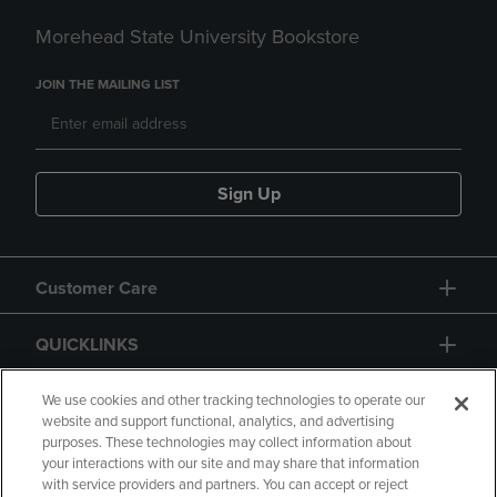
Morehead State University Bookstore
JOIN THE MAILING LIST
Sign Up
Customer Care
QUICKLINKS
GIFT CARD
We use cookies and other tracking technologies to operate our
website and support functional, analytics, and advertising
purposes. These technologies may collect information about
your interactions with our site and may share that information
with service providers and partners. You can accept or reject