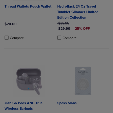
Thread Wallets Pouch Wallet
Hydroflask 24 Oz Travel
Tumbler Glimmer Limited
Edition Collection
ORIGINAL PRICE
$39.95
$20.00
DISCOUNTED PRICE
$29.99
25% OFF
Product added, Select 2 to 4 Products to Compare, Items added for c
Product removed, Select 2 to 4 Products to Compare, Items added for
Product added, Select 2 to 4 Produ
Product removed, Select 2 to 4 Pro
Compare
Compare
Jlab Go Pods ANC True
Speks Slabs
Wireless Earbuds